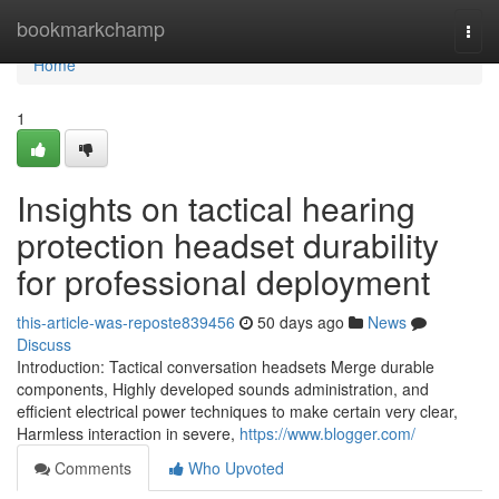
Home
bookmarkchamp
Togg
navi
Home
1
Insights on tactical hearing
protection headset durability
for professional deployment
this-article-was-reposte839456
50 days ago
News
Discuss
Introduction: Tactical conversation headsets Merge durable
components, Highly developed sounds administration, and
efficient electrical power techniques to make certain very clear,
Harmless interaction in severe,
https://www.blogger.com/
Comments
Who Upvoted