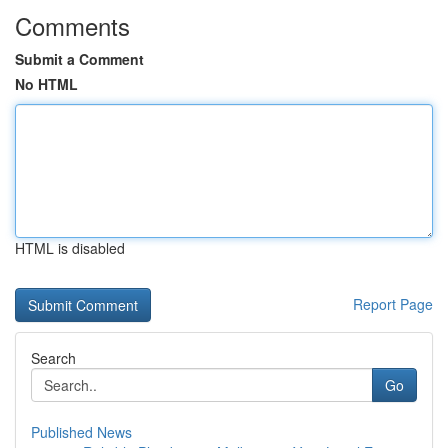
Comments
Submit a Comment
No HTML
HTML is disabled
Report Page
Search
Go
Published News