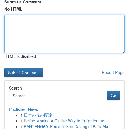
Submit a Comment
No HTML
HTML is disabled
Report Page
Search
Go
Published News
1
日本の花の配達
1
Feline Monks: A Catlike Way to Enlightenment
1
BANTENG69: Penyelidikan Dalang di Balik Akun...