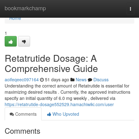
Home
bookmarkchamp
Togg
navi
Home
1
Retatrutide Dosage: A
Comprehensive Guide
aoifeqeec097164
51 days ago
News
Discuss
Understanding the correct amount of Retatrutide is essential for
maximizing desired results . Currently, the approved instructions
specify an initial quantity of 6.0 mg weekly , delivered via
https://retatrutide-dosage552529.hamachiwiki.com/user
Comments
Who Upvoted
Comments