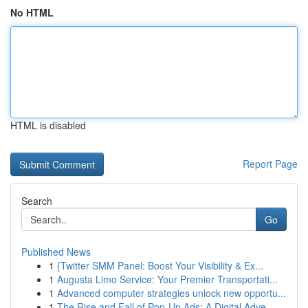
No HTML
HTML is disabled
Report Page
Search
Go
Published News
1
{Twitter SMM Panel: Boost Your Visibility & Ex...
1
Augusta Limo Service: Your Premier Transportati...
1
Advanced computer strategies unlock new opportu...
1
The Rise and Fall of Pop-Up Ads: A Digital Adve...