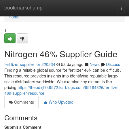
Home
bookmarkchamp
Togg
navi
Home
1
Nitrogen 46% Supplier Guide
fertilizer-supplier-for-220234
52 days ago
News
Discuss
Finding a reliable global source for fertilizer 46N can be difficult .
This resource provides insights into identifying reputable large-
scale distributors worldwide. We examine key elements like
pricing
https://theodxjt749572.ka-blogs.com/95164326/fertilizer-
46n-supplier-resource
Comments
Who Upvoted
Comments
Submit a Comment