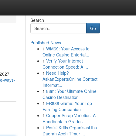
Search
Go
Published News
1
WM69: Your Access to
7
Online Casino Entertai...
1
Verify Your Internet
Connection Speed: A ...
1
Need Help?
 2027.
AskanExpertsOnline Contact
ve-ways-
Informat...
1
88m: Your Ultimate Online
Casino Destination
1
ER888 Game: Your Top
Earning Companion
1
Copper Scrap Varieties: A
Handbook to Grades ...
1
Posisi Kritis Organisasi Ibu
Daerah Aceh Timur ...