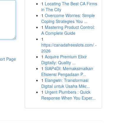
1
Locating The Best CA Firms
in The City
1
Overcome Worries: Simple
Coping Strategies You ...
1
Mastering Product Control:
A Complete Guide
1
https://canadafreeslots.com/ -
2026
1
Acquire Premium Elixir
ort Page
Digitally: Quality ...
1
SIAP4DI: Memaksimalkan
Efisiensi Pengadaan P...
1
Elangwin: Transformasi
Digital untuk Usaha Mikr...
1
Urgent Plumbers : Quick
Response When You Exper...