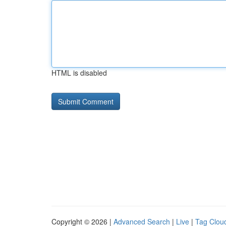
HTML is disabled
Copyright © 2026 |
Advanced Search
|
Live
|
Tag Clou