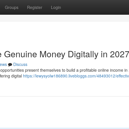
Groups
Register
Login
e Genuine Money Digitally in 202
ews
Discuss
f opportunities present themselves to build a profitable online income in
ering digital
https://lewysyolw186890.livebloggs.com/48493012/effecti