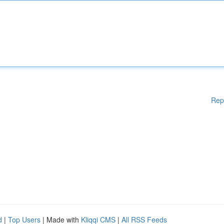
Rep
d
|
Top Users
| Made with
Kliqqi CMS
|
All RSS Feeds