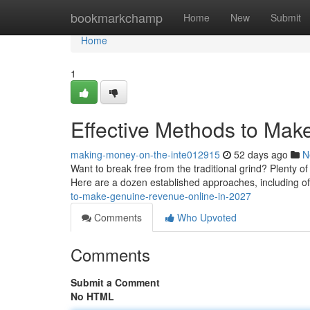
Home
bookmarkchamp
Home
New
Submit
Home
1
Effective Methods to Mak
making-money-on-the-inte012915
52 days ago
N
Want to break free from the traditional grind? Plenty o
Here are a dozen established approaches, including off
to-make-genuine-revenue-online-in-2027
Comments
Who Upvoted
Comments
Submit a Comment
No HTML