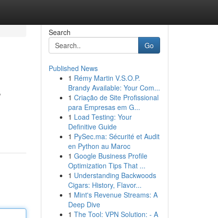
Search
Go
Published News
1
Rémy Martin V.S.O.P.
s
Brandy Available: Your Com...
1
Criação de Site Profissional
para Empresas em G...
1
Load Testing: Your
Definitive Guide
1
PySec.ma: Sécurité et Audit
en Python au Maroc
1
Google Business Profile
Optimization Tips That ...
1
Understanding Backwoods
Cigars: History, Flavor...
1
Mint's Revenue Streams: A
Deep Dive
1
The Tool: VPN Solution: - A