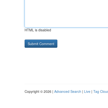
HTML is disabled
Copyright © 2026 |
Advanced Search
|
Live
|
Tag Clou