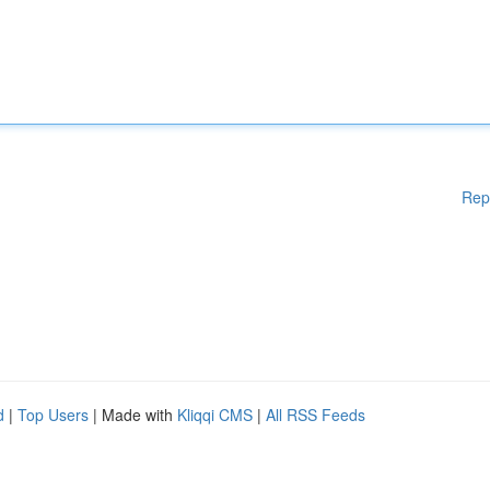
Rep
d
|
Top Users
| Made with
Kliqqi CMS
|
All RSS Feeds