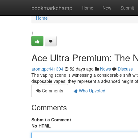
Home
bookmarkchamp
Home
New
Submit
Home
1
Ace Ultra Premium: The 
arontqpc441394
52 days ago
News
Discuss
The vaping scene is witnessing a considerable shift wit
disposable vapes; they represent a advanced height of
Comments
Who Upvoted
Comments
Submit a Comment
No HTML