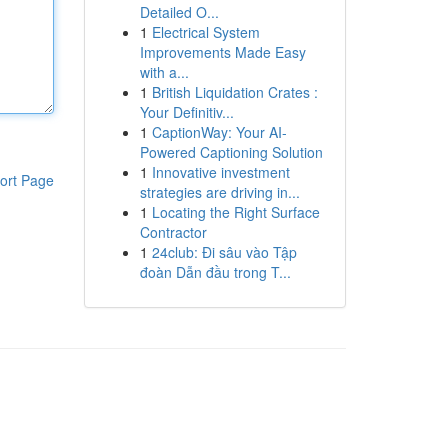
Detailed O...
1
Electrical System
Improvements Made Easy
with a...
1
British Liquidation Crates :
Your Definitiv...
1
CaptionWay: Your AI-
Powered Captioning Solution
1
Innovative investment
ort Page
strategies are driving in...
1
Locating the Right Surface
Contractor
1
24club: Đi sâu vào Tập
đoàn Dẫn đầu trong T...