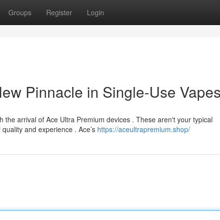
Groups
Register
Login
New Pinnacle in Single-Use Vape
h the arrival of Ace Ultra Premium devices . These aren't your typical
 quality and experience . Ace’s
https://aceultrapremium.shop/