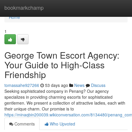
Home
bookmarkchamp
Home
1
George Town Escort Agency:
Your Guide to High-Class
Friendship
tomassahe927266
53 days ago
News
Discuss
Seeking sophisticated company in Penang? Our agency
specializes in providing charming escorts for sophisticated
gentlemen. We present a collection of attractive ladies, each with
their unique charm. Our promise is to
https://minaqbin200039.wikiconversation.com/8134480/penang_com
Comments
Who Upvoted