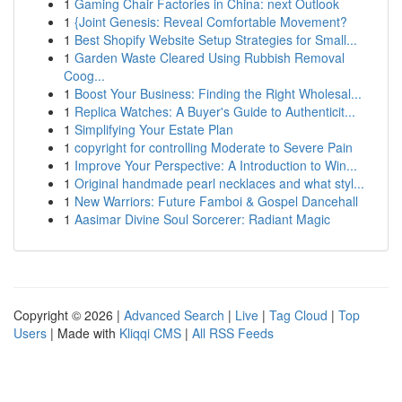
1
Gaming Chair Factories in China: next Outlook
1
{Joint Genesis: Reveal Comfortable Movement?
1
Best Shopify Website Setup Strategies for Small...
1
Garden Waste Cleared Using Rubbish Removal
Coog...
1
Boost Your Business: Finding the Right Wholesal...
1
Replica Watches: A Buyer's Guide to Authenticit...
1
Simplifying Your Estate Plan
1
copyright for controlling Moderate to Severe Pain
1
Improve Your Perspective: A Introduction to Win...
1
Original handmade pearl necklaces and what styl...
1
New Warriors: Future Famboi & Gospel Dancehall
1
Aasimar Divine Soul Sorcerer: Radiant Magic
Copyright © 2026 |
Advanced Search
|
Live
|
Tag Cloud
|
Top
Users
| Made with
Kliqqi CMS
|
All RSS Feeds