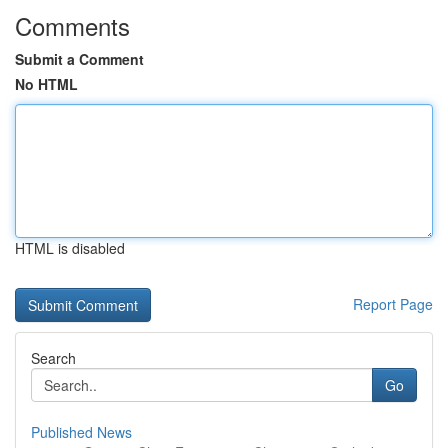
Comments
Submit a Comment
No HTML
HTML is disabled
Report Page
Search
Go
Published News