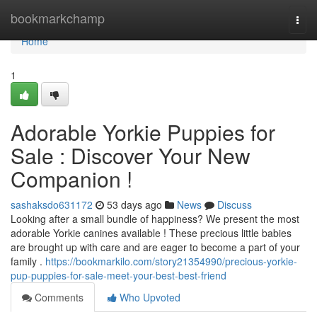
Home
bookmarkchamp
Togg
navi
Home
1
Adorable Yorkie Puppies for
Sale : Discover Your New
Companion !
sashaksdo631172
53 days ago
News
Discuss
Looking after a small bundle of happiness? We present the most
adorable Yorkie canines available ! These precious little babies
are brought up with care and are eager to become a part of your
family .
https://bookmarkilo.com/story21354990/precious-yorkie-
pup-puppies-for-sale-meet-your-best-best-friend
Comments
Who Upvoted