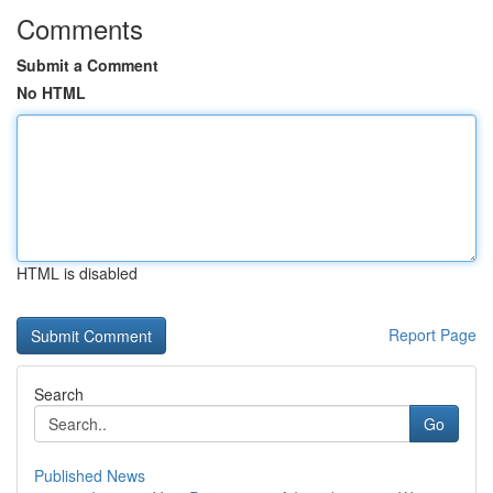
Comments
Submit a Comment
No HTML
HTML is disabled
Report Page
Search
Go
Published News