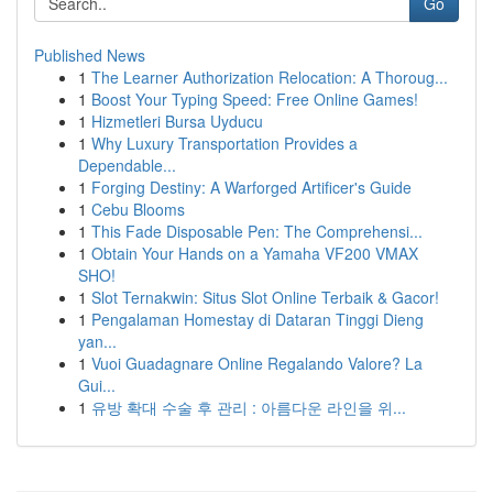
Go
Published News
1
The Learner Authorization Relocation: A Thoroug...
1
Boost Your Typing Speed: Free Online Games!
1
Hizmetleri Bursa Uyducu
1
Why Luxury Transportation Provides a
Dependable...
1
Forging Destiny: A Warforged Artificer's Guide
1
Cebu Blooms
1
This Fade Disposable Pen: The Comprehensi...
1
Obtain Your Hands on a Yamaha VF200 VMAX
SHO!
1
Slot Ternakwin: Situs Slot Online Terbaik & Gacor!
1
Pengalaman Homestay di Dataran Tinggi Dieng
yan...
1
Vuoi Guadagnare Online Regalando Valore? La
Gui...
1
유방 확대 수술 후 관리 : 아름다운 라인을 위...