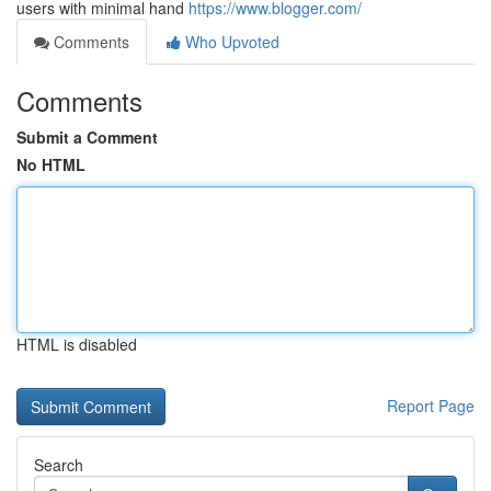
users with minimal hand
https://www.blogger.com/
Comments
Who Upvoted
Comments
Submit a Comment
No HTML
HTML is disabled
Report Page
Search