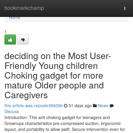
Home
bookmarkchamp
Togg
navi
Home
1
deciding on the Most User-
Friendly Young children
Choking gadget for more
mature Older people and
Caregivers
this-article-was-reposte386096
51 days ago
News
Discuss
Introduction: This anti choking gadget for teenagers and
Grownups characteristics pre-compressed suction, ergonomic
layout, and portability to allow swift, Secure intervention even for