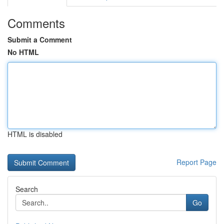
Comments
Submit a Comment
No HTML
HTML is disabled
Report Page
Search
Go