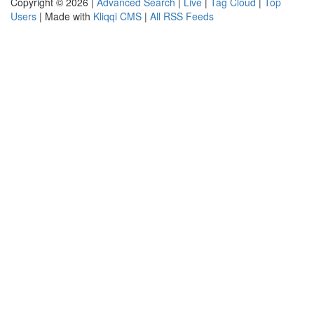
Copyright © 2026 |
Advanced Search
|
Live
|
Tag Cloud
|
Top
Users
| Made with
Kliqqi CMS
|
All RSS Feeds