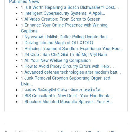
Published News
1
Is It Worth Repairing a Bosch Dishwasher? Cost,...
1
Intelligent Cybersecurity Systems: A Appli...
1
AI Video Creation: From Script to Screen
1
Enhance Your Online Presence with Winning
Captions
1
Nyonya4d Linklist: Daftar Paling Update dan ...
1
Delving into the Magic of OLLXTOTO
1
Relaxing Treatment Sandton: Experience Your Fee...
1
24 Club : Sân Chơi Giải Trí Số Một Việt Nam
1
AI: Your New Wellbeing Companion
1
How to Avoid Pricey Circuitry Errors with Help ...
1
Advanced defense technologies alter modern batt...
1
Junk Removal Croydon Supporting Organised
Livin...
1
องค์กร ธิงค์คลูซิฟ จำกัด : พัฒนา เทคโนโล...
1
BIS Consultant in New Delhi : Your Handbook...
1
Shoulder-Mounted Mosquito Sprayer : Your H...