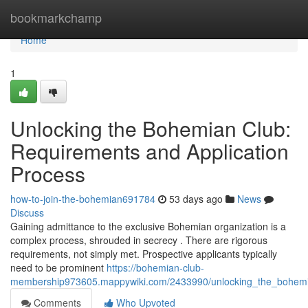
Home
bookmarkchamp
Home
1
Unlocking the Bohemian Club:
Requirements and Application
Process
how-to-join-the-bohemian691784
53 days ago
News
Discuss
Gaining admittance to the exclusive Bohemian organization is a
complex process, shrouded in secrecy . There are rigorous
requirements, not simply met. Prospective applicants typically
need to be prominent
https://bohemian-club-
membership973605.mappywiki.com/2433990/unlocking_the_bohemia
Comments
Who Upvoted