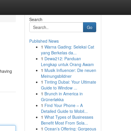
Search
Go
Published News
1
Warna Gading: Seleksi Cat
yang Berkelas da...
1
Dewa212: Panduan
Lengkap untuk Orang Awam
1
Musik Influencer: Die neuen
 having
Meinungsbildner
1
Tinting Dubai: Your Ultimate
Guide to Window ...
1
Brunch in America in
Grünerløkka
1
Find Your Phone – A
Detailed Guide to Mobil...
1
What Types of Businesses
Benefit Most From Sola...
1
Ocean’s Offering: Gorgeous