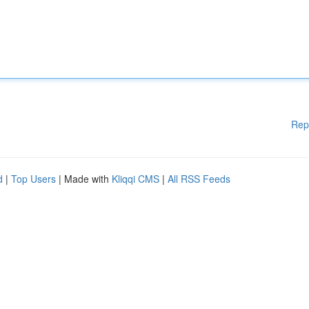
Rep
d
|
Top Users
| Made with
Kliqqi CMS
|
All RSS Feeds