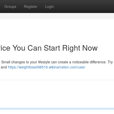
Groups
Register
Login
ice You Can Start Right Now
 Small changes to your lifestyle can create a noticeable difference. Try
s and
https://weightloss098516.wikinarration.com/user