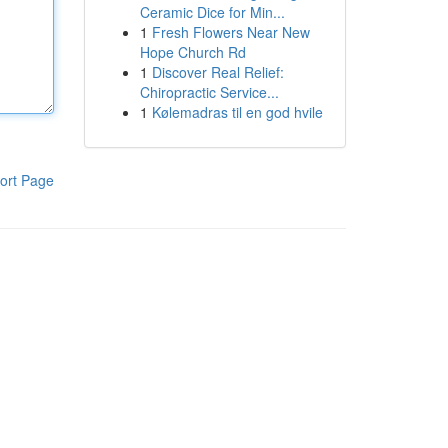
Ceramic Dice for Min...
1
Fresh Flowers Near New
Hope Church Rd
1
Discover Real Relief:
Chiropractic Service...
1
Kølemadras til en god hvile
ort Page