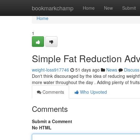
Home
bookmarkchamp
Home
New
Submit
Home
1
Simple Fat Reduction Adv
weight-loss917746
51 days ago
News
Discuss
Don't think discouraged by the idea of reducing weight!
more water throughout the day . Adding plenty of fruit
Comments
Who Upvoted
Comments
Submit a Comment
No HTML