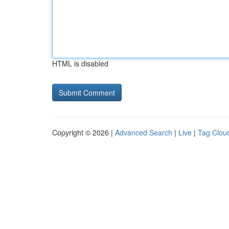
HTML is disabled
Copyright © 2026 |
Advanced Search
|
Live
|
Tag Clou