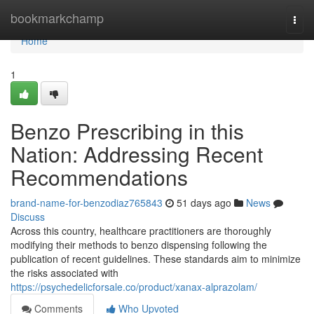
Home
bookmarkchamp
Togg
navi
Home
1
Benzo Prescribing in this
Nation: Addressing Recent
Recommendations
brand-name-for-benzodiaz765843
51 days ago
News
Discuss
Across this country, healthcare practitioners are thoroughly
modifying their methods to benzo dispensing following the
publication of recent guidelines. These standards aim to minimize
the risks associated with
https://psychedelicforsale.co/product/xanax-alprazolam/
Comments
Who Upvoted