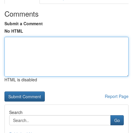
Comments
Submit a Comment
No HTML
HTML is disabled
Report Page
Search
Go