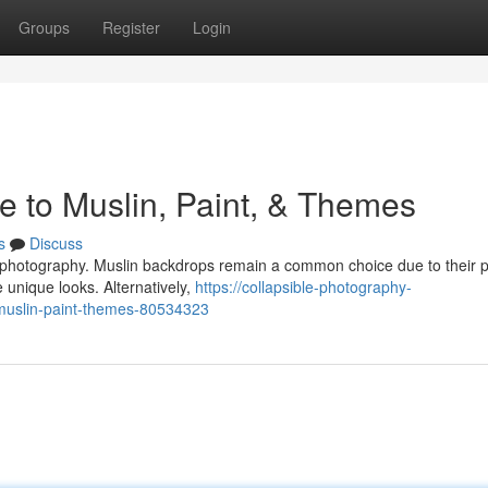
Groups
Register
Login
e to Muslin, Paint, & Themes
s
Discuss
ur photography. Muslin backdrops remain a common choice due to their 
e unique looks. Alternatively,
https://collapsible-photography-
muslin-paint-themes-80534323