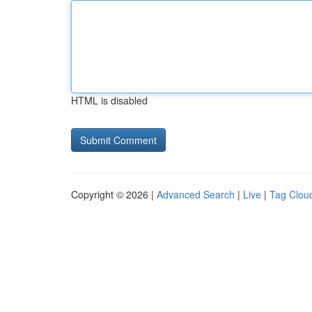
HTML is disabled
Copyright © 2026 |
Advanced Search
|
Live
|
Tag Clou