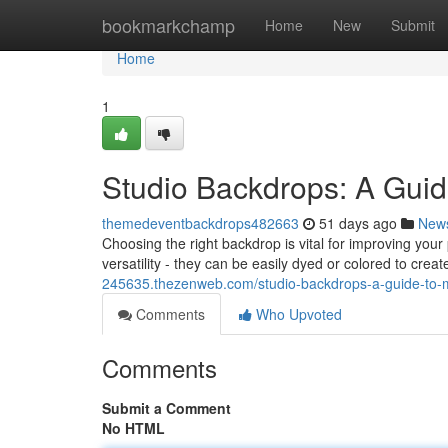
Home
bookmarkchamp
Home
New
Submit
Home
1
Studio Backdrops: A Guid
themedeventbackdrops482663
51 days ago
New
Choosing the right backdrop is vital for improving yo
versatility - they can be easily dyed or colored to creat
245635.thezenweb.com/studio-backdrops-a-guide-to-
Comments
Who Upvoted
Comments
Submit a Comment
No HTML