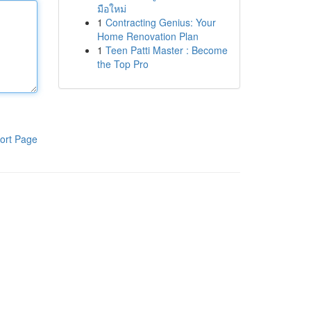
มือใหม่
1
Contracting Genius: Your
Home Renovation Plan
1
Teen Patti Master : Become
the Top Pro
ort Page