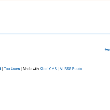
Rep
d
|
Top Users
| Made with
Kliqqi CMS
|
All RSS Feeds