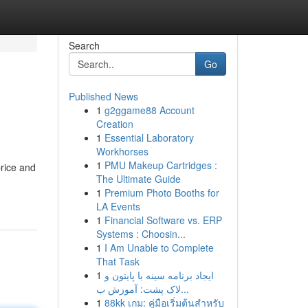
Search
Go
Published News
1
g2ggame88 Account
Creation
1
Essential Laboratory
Workhorses
1
PMU Makeup Cartridges :
price and
The Ultimate Guide
1
Premium Photo Booths for
LA Events
1
Financial Software vs. ERP
Systems : Choosin...
1
I Am Unable to Complete
That Task
1
ایجاد برنامه سینه با پایتون و
لاک پشت: آموزش ب...
1
88kk เกม: คู่มือเริ่มต้นสำหรับ