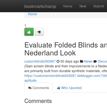
Home
bookmarkchamp
Home
New
Submit
Home
1
Evaluate Folded Blinds an
Nederland Look
customblinds392967
50 days ago
News
Discu
{Gain screen blinds and their improvements to a Nede
are primarily built from durable synthetic materials, of
https://customscreenblinds509287.dsiblogger.com/748
aptitude
Comments
Who Upvoted
Comments