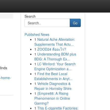
Search
Go
Published News
1
Natural Ache Alleviation:
Supplements That Actu...
1
ZOOD24 คืออะไร?
1
Understanding BDM plus
BDG: A Thorough Ex...
1
LC Winford: Your Search
linds
Engine Optimization a...
1
Find the Best Local
d-home-
Establishments in Anyt...
1
Vehicle Diagnostics &
Repair in Hornsby Shire
1
{Empire88: A Rising
Phenomenon in Online
Gaming?
1
This E-cigarette Factories: