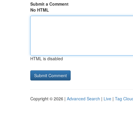
Submit a Comment
No HTML
HTML is disabled
Copyright © 2026 |
Advanced Search
|
Live
|
Tag Clou