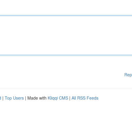
Rep
d
|
Top Users
| Made with
Kliqqi CMS
|
All RSS Feeds