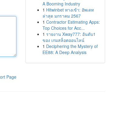
A Booming Industry
1
Hitwinbet ทางเข้า: อัพเดท
ล่าสุด มกราคม 2567
1
Contractor Estimating Apps:
Top Choices for Acc...
1
รายงาน Xway777: อันดับ1
ของ เกมสล็อตออนไลน์
1
Deciphering the Mystery of
EE88: A Deep Analysis
ort Page