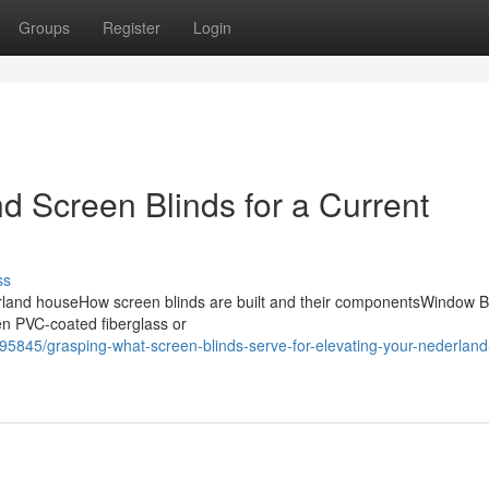
Groups
Register
Login
d Screen Blinds for a Current
ss
rland houseHow screen blinds are built and their componentsWindow B
ten PVC-coated fiberglass or
95845/grasping-what-screen-blinds-serve-for-elevating-your-nederlan