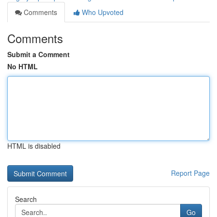
Comments
Who Upvoted
Comments
Submit a Comment
No HTML
HTML is disabled
Report Page
Search
Go