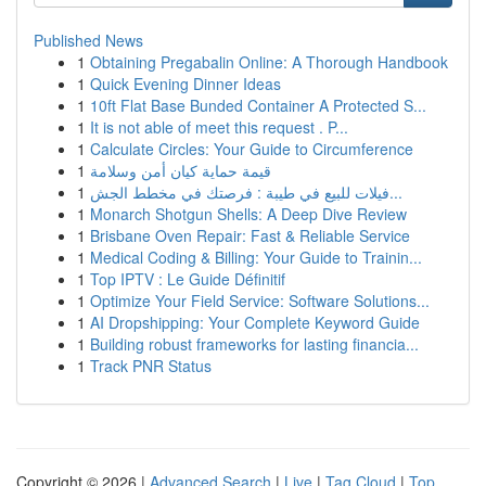
Published News
1
Obtaining Pregabalin Online: A Thorough Handbook
1
Quick Evening Dinner Ideas
1
10ft Flat Base Bunded Container A Protected S...
1
It is not able of meet this request . P...
1
Calculate Circles: Your Guide to Circumference
1
قيمة حماية كيان أمن وسلامة
1
فيلات للبيع في طيبة : فرصتك في مخطط الجش...
1
Monarch Shotgun Shells: A Deep Dive Review
1
Brisbane Oven Repair: Fast & Reliable Service
1
Medical Coding & Billing: Your Guide to Trainin...
1
Top IPTV : Le Guide Définitif
1
Optimize Your Field Service: Software Solutions...
1
AI Dropshipping: Your Complete Keyword Guide
1
Building robust frameworks for lasting financia...
1
Track PNR Status
Copyright © 2026 |
Advanced Search
|
Live
|
Tag Cloud
|
Top