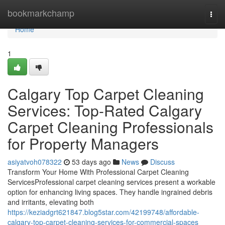
Home
bookmarkchamp
Togg
navi
Home
1
Calgary Top Carpet Cleaning
Services: Top-Rated Calgary
Carpet Cleaning Professionals
for Property Managers
asiyatvoh078322
53 days ago
News
Discuss
Transform Your Home With Professional Carpet Cleaning
ServicesProfessional carpet cleaning services present a workable
option for enhancing living spaces. They handle ingrained debris
and irritants, elevating both
https://keziadgrt621847.blog5star.com/42199748/affordable-
calgary-top-carpet-cleaning-services-for-commercial-spaces