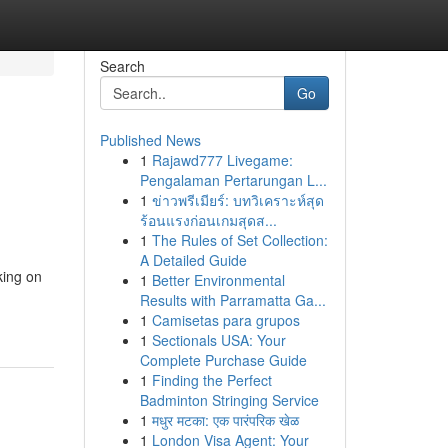
Search
Go
Published News
1
Rajawd777 Livegame:
Pengalaman Pertarungan L...
1
ข่าวพรีเมียร์: บทวิเคราะห์สุด
ร้อนแรงก่อนเกมสุดส...
1
The Rules of Set Collection:
A Detailed Guide
king on
1
Better Environmental
Results with Parramatta Ga...
1
Camisetas para grupos
1
Sectionals USA: Your
Complete Purchase Guide
1
Finding the Perfect
Badminton Stringing Service
1
मधुर मटका: एक पारंपरिक खेळ
1
London Visa Agent: Your