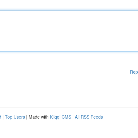
Rep
d
|
Top Users
| Made with
Kliqqi CMS
|
All RSS Feeds