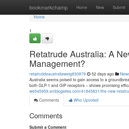
Home
bookmarkchamp
Home
New
Submit
Home
1
Retatrude Australia: A New
Management?
retatrutideaustraliaweig830879
52 days ago
New
Australia seems poised to gain access to a groundbreak
both GLP-1 and GIP receptors – shows promising efficac
we545959.smblogsites.com/41845831/the-new-retatruti
Comments
Who Upvoted
Comments
Submit a Comment