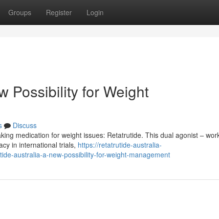
Groups
Register
Login
 Possibility for Weight
s
Discuss
ing medication for weight issues: Retatrutide. This dual agonist – wor
y in international trials,
https://retatrutide-australia-
de-australia-a-new-possibility-for-weight-management