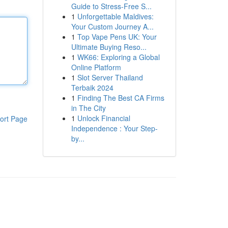
Guide to Stress-Free S...
1
Unforgettable Maldives:
Your Custom Journey A...
1
Top Vape Pens UK: Your
Ultimate Buying Reso...
1
WK66: Exploring a Global
Online Platform
1
Slot Server Thailand
Terbaik 2024
1
Finding The Best CA Firms
in The City
1
Unlock Financial
ort Page
Independence : Your Step-
by...