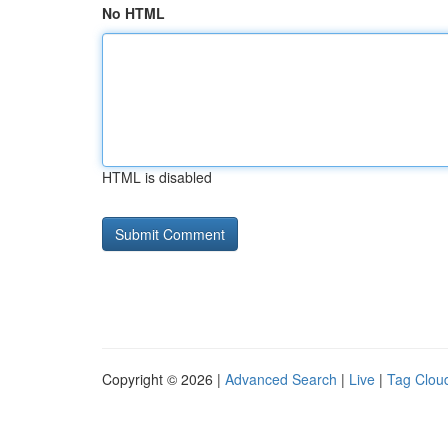
No HTML
HTML is disabled
Copyright © 2026 |
Advanced Search
|
Live
|
Tag Clou