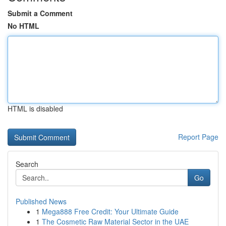
Submit a Comment
No HTML
HTML is disabled
Report Page
Search
Go
Published News
1
Mega888 Free Credit: Your Ultimate Guide
1
The Cosmetic Raw Material Sector in the UAE