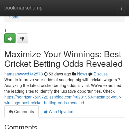
Home
bookmarkchamp
Togg
navi
Home
1
Maximize Your Winnings: Best
Cricket Betting Odds Revealed
hamzahwvwd142573
53 days ago
News
Discuss
Want to improve your odds of securing big with cricket wagers ?
Analyzing the latest cricket betting odds is vital. We’ve examined
the leading sites to identify the lucrative opportunities. Check
https://henrizanx569722.ssnblog.com/40231953/maximize-your-
winnings-best-cricket-betting-odds-revealed
Comments
Who Upvoted
Comments