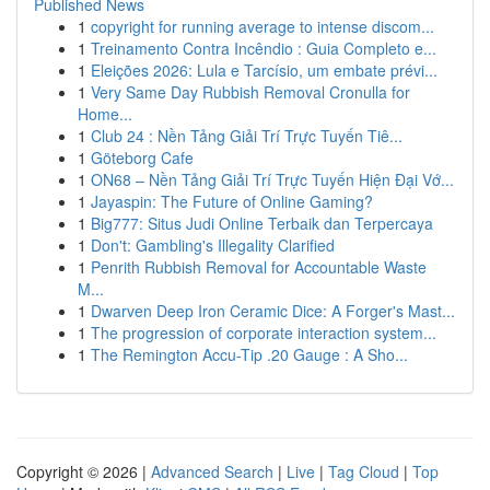
Published News
1
copyright for running average to intense discom...
1
Treinamento Contra Incêndio : Guia Completo e...
1
Eleições 2026: Lula e Tarcísio, um embate prévi...
1
Very Same Day Rubbish Removal Cronulla for
Home...
1
Club 24 : Nền Tảng Giải Trí Trực Tuyến Tiê...
1
Göteborg Cafe
1
ON68 – Nền Tảng Giải Trí Trực Tuyến Hiện Đại Vớ...
1
Jayaspin: The Future of Online Gaming?
1
Big777: Situs Judi Online Terbaik dan Terpercaya
1
Don't: Gambling's Illegality Clarified
1
Penrith Rubbish Removal for Accountable Waste
M...
1
Dwarven Deep Iron Ceramic Dice: A Forger's Mast...
1
The progression of corporate interaction system...
1
The Remington Accu-Tip .20 Gauge : A Sho...
Copyright © 2026 |
Advanced Search
|
Live
|
Tag Cloud
|
Top