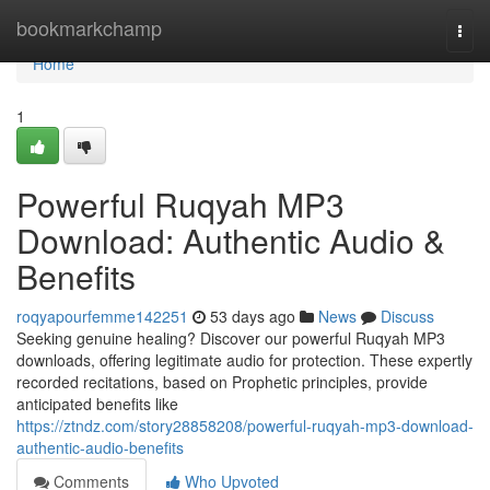
Home
bookmarkchamp
Togg
navi
Home
1
Powerful Ruqyah MP3
Download: Authentic Audio &
Benefits
roqyapourfemme142251
53 days ago
News
Discuss
Seeking genuine healing? Discover our powerful Ruqyah MP3
downloads, offering legitimate audio for protection. These expertly
recorded recitations, based on Prophetic principles, provide
anticipated benefits like
https://ztndz.com/story28858208/powerful-ruqyah-mp3-download-
authentic-audio-benefits
Comments
Who Upvoted