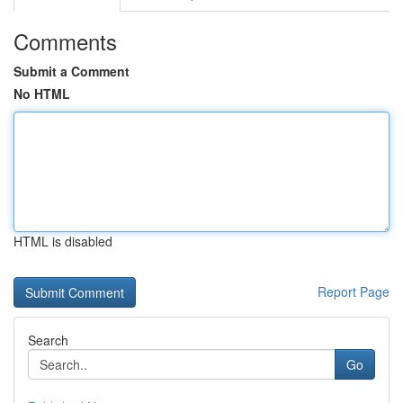
Comments
Submit a Comment
No HTML
HTML is disabled
Report Page
Search
Go