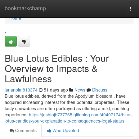
Home
bookmarkchamp
Togg
navi
Home
1
Blue Lotus Edibles : Your
Overview to Impacts &
Lawfulness
jananplm813374
51 days ago
News
Discuss
Blue lotus edibles, derived from the Apodylum blossom , have
acquired increasing interest for their potential properties. These
tasty chewables are often portrayed as offering a mild, soothing
experience,
https://joshfojb737765.glifeblog.com/40407174/blue-
lotus-candies-your-explanation-to-consequences-legal-status
Comments
Who Upvoted