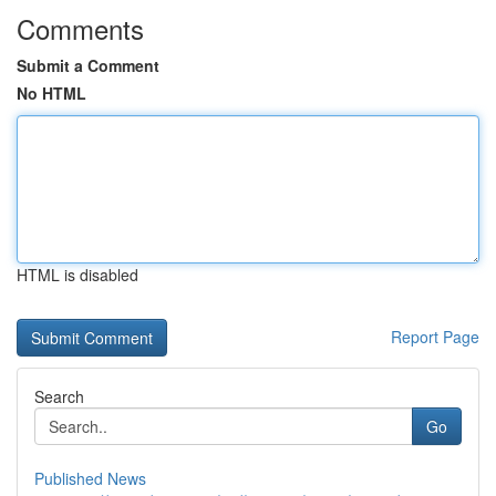
Comments
Submit a Comment
No HTML
HTML is disabled
Report Page
Search
Go
Published News