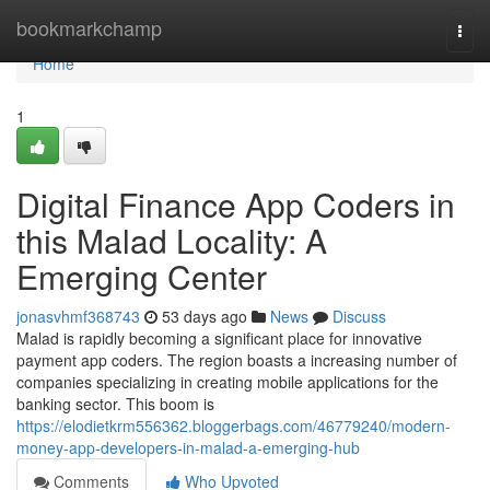
Home
bookmarkchamp
Togg
navi
Home
1
Digital Finance App Coders in
this Malad Locality: A
Emerging Center
jonasvhmf368743
53 days ago
News
Discuss
Malad is rapidly becoming a significant place for innovative
payment app coders. The region boasts a increasing number of
companies specializing in creating mobile applications for the
banking sector. This boom is
https://elodietkrm556362.bloggerbags.com/46779240/modern-
money-app-developers-in-malad-a-emerging-hub
Comments
Who Upvoted