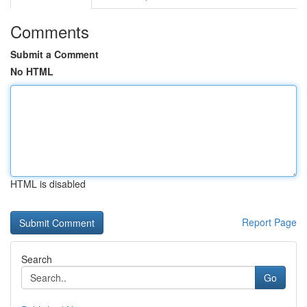
Comments
Submit a Comment
No HTML
HTML is disabled
Report Page
Search
Go