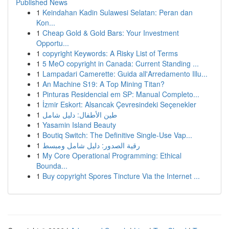
Published News
1
Keindahan Kadin Sulawesi Selatan: Peran dan
Kon...
1
Cheap Gold & Gold Bars: Your Investment
Opportu...
1
copyright Keywords: A Risky List of Terms
1
5 MeO copyright in Canada: Current Standing ...
1
Lampadari Camerette: Guida all'Arredamento Illu...
1
An Machine S19: A Top Mining Titan?
1
Pinturas Residencial em SP: Manual Completo...
1
İzmir Eskort: Alsancak Çevresindeki Seçenekler
1
طين الأطفال: دليل شامل
1
Yasamin Island Beauty
1
Boutiq Switch: The Definitive Single-Use Vap...
1
رقية الصدور: دليل شامل ومبسط
1
My Core Operational Programming: Ethical
Bounda...
1
Buy copyright Spores Tincture Via the Internet ...