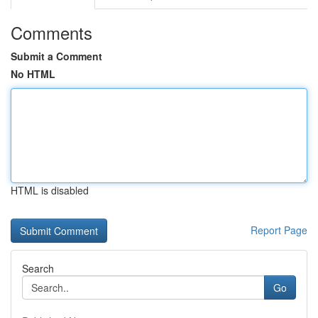
Comments
Submit a Comment
No HTML
HTML is disabled
Report Page
Search
Go