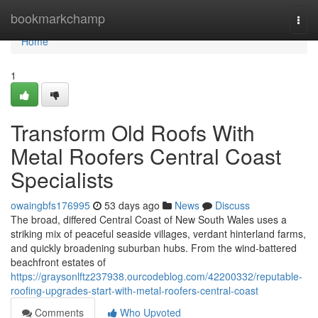
Home
bookmarkchamp
Togg
navi
Home
1
Transform Old Roofs With
Metal Roofers Central Coast
Specialists
owaingbfs176995
53 days ago
News
Discuss
The broad, differed Central Coast of New South Wales uses a
striking mix of peaceful seaside villages, verdant hinterland farms,
and quickly broadening suburban hubs. From the wind‑battered
beachfront estates of
https://graysonlftz237938.ourcodeblog.com/42200332/reputable-
roofing-upgrades-start-with-metal-roofers-central-coast
Comments
Who Upvoted