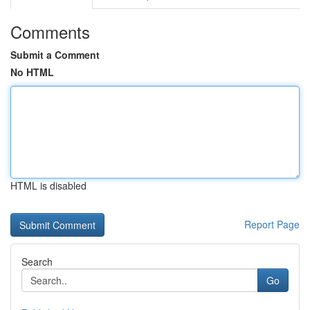
Comments
Submit a Comment
No HTML
HTML is disabled
Report Page
Search
Go