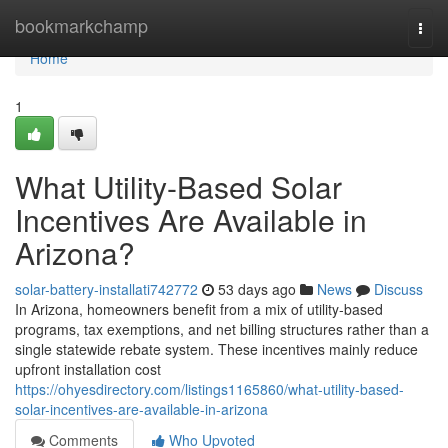
Home
bookmarkchamp
Togg
navi
Home
1
What Utility-Based Solar
Incentives Are Available in
Arizona?
solar-battery-installati742772
53 days ago
News
Discuss
In Arizona, homeowners benefit from a mix of utility-based
programs, tax exemptions, and net billing structures rather than a
single statewide rebate system. These incentives mainly reduce
upfront installation cost
https://ohyesdirectory.com/listings1165860/what-utility-based-
solar-incentives-are-available-in-arizona
Comments
Who Upvoted