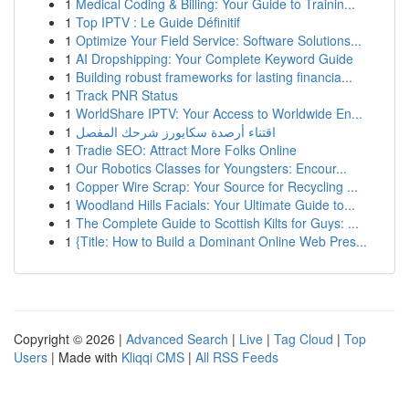
1
Medical Coding & Billing: Your Guide to Trainin...
1
Top IPTV : Le Guide Définitif
1
Optimize Your Field Service: Software Solutions...
1
AI Dropshipping: Your Complete Keyword Guide
1
Building robust frameworks for lasting financia...
1
Track PNR Status
1
WorldShare IPTV: Your Access to Worldwide En...
1
اقتناء أرصدة سكايورز شرحك المفصل
1
Tradie SEO: Attract More Folks Online
1
Our Robotics Classes for Youngsters: Encour...
1
Copper Wire Scrap: Your Source for Recycling ...
1
Woodland Hills Facials: Your Ultimate Guide to...
1
The Complete Guide to Scottish Kilts for Guys: ...
1
{Title: How to Build a Dominant Online Web Pres...
Copyright © 2026 |
Advanced Search
|
Live
|
Tag Cloud
|
Top
Users
| Made with
Kliqqi CMS
|
All RSS Feeds