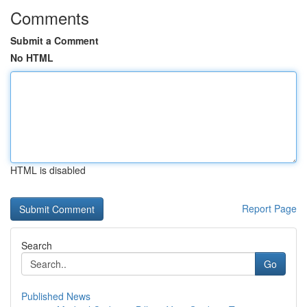
Comments
Submit a Comment
No HTML
HTML is disabled
Report Page
Search
Go
Published News