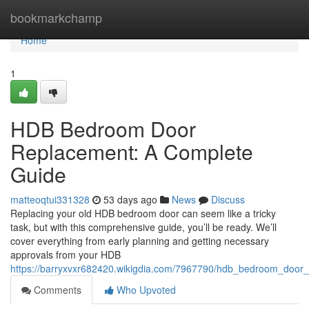
Home
bookmarkchamp
Home
1
HDB Bedroom Door
Replacement: A Complete
Guide
matteoqtui331328
53 days ago
News
Discuss
Replacing your old HDB bedroom door can seem like a tricky
task, but with this comprehensive guide, you’ll be ready. We’ll
cover everything from early planning and getting necessary
approvals from your HDB
https://barryxvxr682420.wikigdia.com/7967790/hdb_bedroom_door
Comments
Who Upvoted