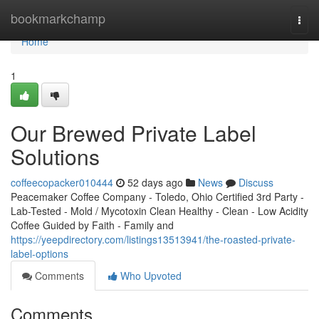
Home
bookmarkchamp
Togg
navi
Home
1
Our Brewed Private Label
Solutions
coffeecopacker010444
52 days ago
News
Discuss
Peacemaker Coffee Company - Toledo, Ohio Certified 3rd Party -
Lab-Tested - Mold / Mycotoxin Clean Healthy - Clean - Low Acidity
Coffee Guided by Faith - Family and
https://yeepdirectory.com/listings13513941/the-roasted-private-
label-options
Comments
Who Upvoted
Comments