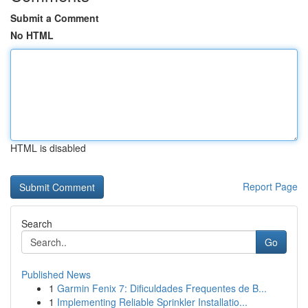
Submit a Comment
No HTML
HTML is disabled
Report Page
Search
Go
Published News
1
Garmin Fenix 7: Dificuldades Frequentes de B...
1
Implementing Reliable Sprinkler Installatio...