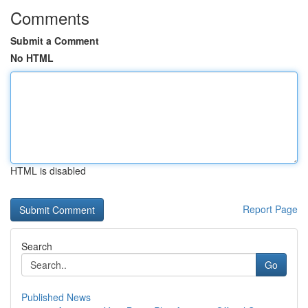
Comments
Submit a Comment
No HTML
HTML is disabled
Report Page
Search
Go
Published News