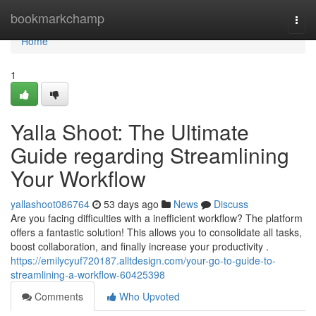
Home
bookmarkchamp
Togg
navi
Home
1
Yalla Shoot: The Ultimate
Guide regarding Streamlining
Your Workflow
yallashoot086764
53 days ago
News
Discuss
Are you facing difficulties with a inefficient workflow? The platform
offers a fantastic solution! This allows you to consolidate all tasks,
boost collaboration, and finally increase your productivity .
https://emilycyuf720187.alltdesign.com/your-go-to-guide-to-
streamlining-a-workflow-60425398
Comments
Who Upvoted