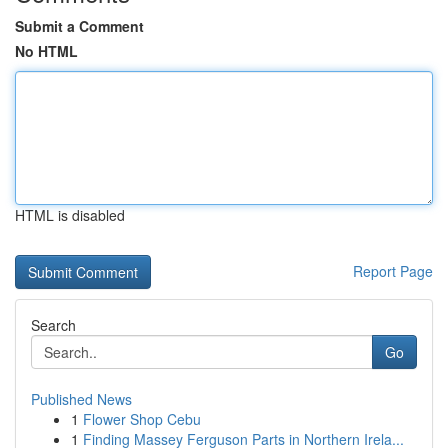
Submit a Comment
No HTML
HTML is disabled
Report Page
Search
Go
Published News
1
Flower Shop Cebu
1
Finding Massey Ferguson Parts in Northern Irela...