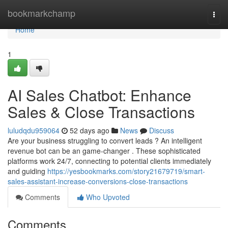
Home
bookmarkchamp
Togg
navi
Home
1
AI Sales Chatbot: Enhance
Sales & Close Transactions
luludqdu959064
52 days ago
News
Discuss
Are your business struggling to convert leads ? An intelligent
revenue bot can be an game-changer . These sophisticated
platforms work 24/7, connecting to potential clients immediately
and guiding
https://yesbookmarks.com/story21679719/smart-
sales-assistant-increase-conversions-close-transactions
Comments
Who Upvoted
Comments