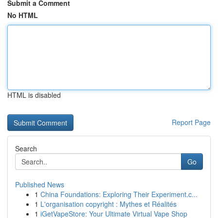
Submit a Comment
No HTML
HTML is disabled
Report Page
Search
Go
Published News
1
China Foundations: Exploring Their Experiment.c...
1
L'organisation copyright : Mythes et Réalités
1
iGetVapeStore: Your Ultimate Virtual Vape Shop