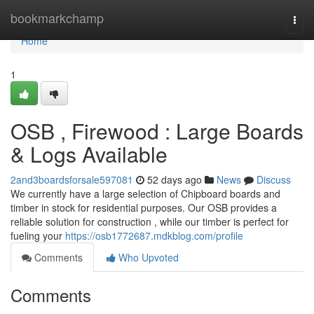
Home
bookmarkchamp
Togg
navi
Home
1
OSB , Firewood : Large Boards
& Logs Available
2and3boardsforsale597081
52 days ago
News
Discuss
We currently have a large selection of Chipboard boards and
timber in stock for residential purposes. Our OSB provides a
reliable solution for construction , while our timber is perfect for
fueling your
https://osb1772687.mdkblog.com/profile
Comments
Who Upvoted
Comments