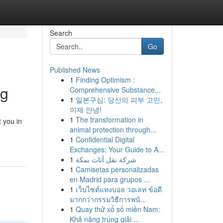
Search
Go
Published News
1
Finding Optimism :
ng
Comprehensive Substance...
1
일본구심: 당신의 피부 고민,
이제 안녕!
1
The transformation in
 you in
animal protection through...
1
Confidential Digital
Exchanges: Your Guide to A...
1
شركة نقل أثاث بمكة
1
Camisetas personalizadas
en Madrid para grupos ...
1
เว็บไซต์แทงบอล วอเลท ข้อดี
มากกว่ากรรมวิธีการพนั...
1
Quay thử xổ số miền Nam:
Khả năng trúng giải ...