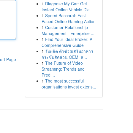
1
Diagnose My Car: Get
Instant Online Vehicle Dia...
1
Speed Baccarat: Fast-
Paced Online Gaming Action
1
Customer Relationship
Management - Enterprise ...
1
Find Your Ideal Broker: A
Comprehensive Guide
1
รับผลิต ตัวช่วยเสริมอาหาร
กระชับสัดส่วน OEM: ส...
ort Page
1
The Future of Video
Streaming: Trends and
Predi...
1
The most successful
organisations invest extens...