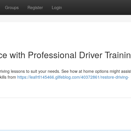
Groups
Register
Login
e with Professional Driver Traini
riving lessons to suit your needs. See how at home options might assist
kills from
https://leafrtl145466.glifeblog.com/40372861/restore-driving-