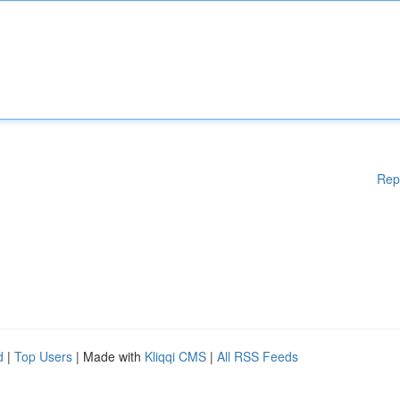
Rep
d
|
Top Users
| Made with
Kliqqi CMS
|
All RSS Feeds