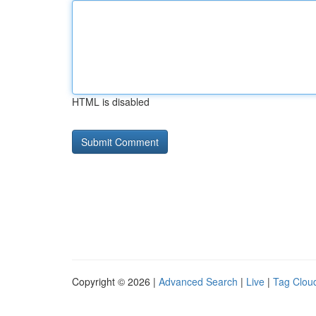
HTML is disabled
Copyright © 2026 |
Advanced Search
|
Live
|
Tag Clou