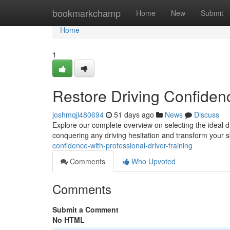
Home
bookmarkchamp
Home
New
Submit
Home
1
Restore Driving Confidenc
joshmqji480694
51 days ago
News
Discuss
Explore our complete overview on selecting the ideal d
conquering any driving hesitation and transform your s
confidence-with-professional-driver-training
Comments
Who Upvoted
Comments
Submit a Comment
No HTML