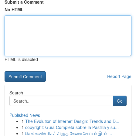
Submit a Comment
No HTML
HTML is disabled
Report Page
Search
Go
Published News
1
The Evolution of Internet Design: Trends and D...
1
copyright: Guía Completa sobre la Pastilla y su...
1
சென்னைில் மிகச் சிறந்த வேலை செய்யும் இடம் ...