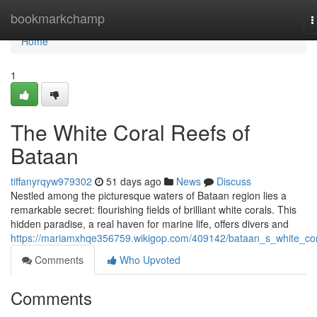
Home
bookmarkchamp
T
n
Home
1
The White Coral Reefs of
Bataan
tiffanyrqyw979302
51 days ago
News
Discuss
Nestled among the picturesque waters of Bataan region lies a
remarkable secret: flourishing fields of brilliant white corals. This
hidden paradise, a real haven for marine life, offers divers and
https://mariamxhqe356759.wikigop.com/409142/bataan_s_white_co
Comments
Who Upvoted
Comments