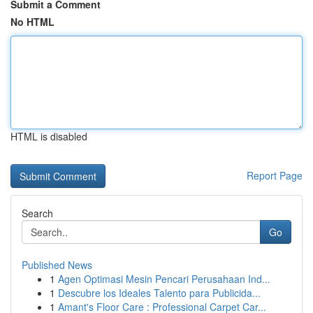
Submit a Comment
No HTML
HTML is disabled
Report Page
Search
Go
Published News
1
Agen Optimasi Mesin Pencari Perusahaan Ind...
1
Descubre los Ideales Talento para Publicida...
1
Amant's Floor Care : Professional Carpet Car...