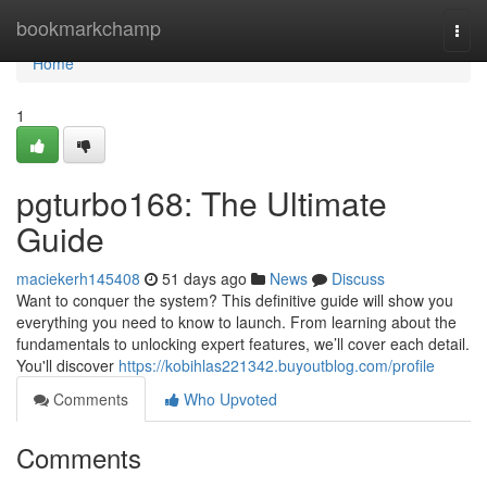
Home
bookmarkchamp
Togg
navi
Home
1
pgturbo168: The Ultimate
Guide
maciekerh145408
51 days ago
News
Discuss
Want to conquer the system? This definitive guide will show you
everything you need to know to launch. From learning about the
fundamentals to unlocking expert features, we’ll cover each detail.
You'll discover
https://kobihlas221342.buyoutblog.com/profile
Comments
Who Upvoted
Comments