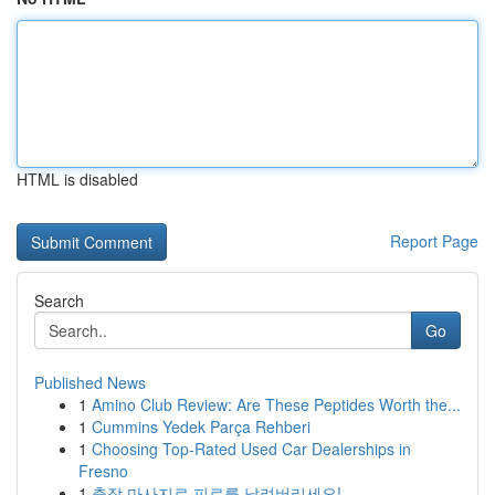
HTML is disabled
Report Page
Search
Go
Published News
1
Amino Club Review: Are These Peptides Worth the...
1
Cummins Yedek Parça Rehberi
1
Choosing Top-Rated Used Car Dealerships in
Fresno
1
출장 마사지로 피로를 날려버리세요!