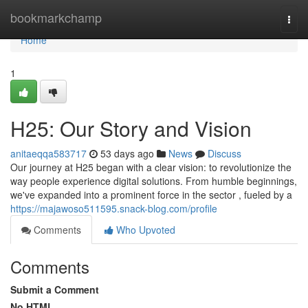
Home
bookmarkchamp
Togg
navi
Home
1
H25: Our Story and Vision
anitaeqqa583717
53 days ago
News
Discuss
Our journey at H25 began with a clear vision: to revolutionize the
way people experience digital solutions. From humble beginnings,
we've expanded into a prominent force in the sector , fueled by a
https://majawoso511595.snack-blog.com/profile
Comments
Who Upvoted
Comments
Submit a Comment
No HTML