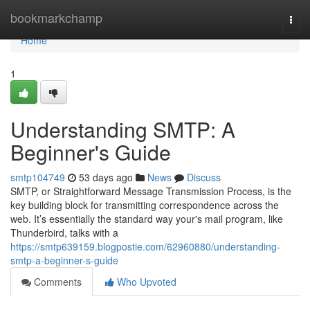
Home
bookmarkchamp
Togg
navi
Home
1
Understanding SMTP: A
Beginner's Guide
smtp104749
53 days ago
News
Discuss
SMTP, or Straightforward Message Transmission Process, is the
key building block for transmitting correspondence across the
web. It’s essentially the standard way your's mail program, like
Thunderbird, talks with a
https://smtp639159.blogpostie.com/62960880/understanding-
smtp-a-beginner-s-guide
Comments
Who Upvoted