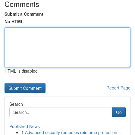
Comments
Submit a Comment
No HTML
HTML is disabled
Report Page
Search
Go
Published News
1
Advanced security remedies reinforce protection...