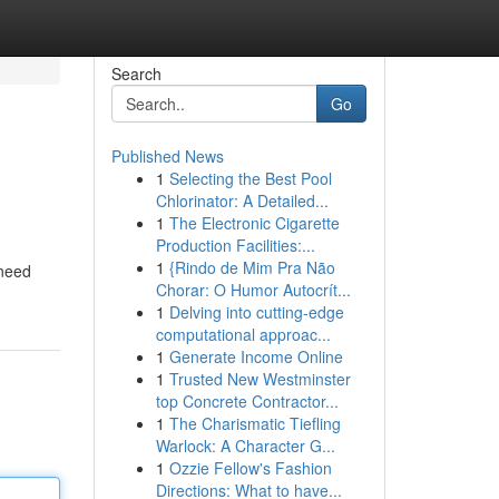
Search
Go
Published News
1
Selecting the Best Pool
Chlorinator: A Detailed...
1
The Electronic Cigarette
Production Facilities:...
1
{Rindo de Mim Pra Não
 need
Chorar: O Humor Autocrít...
1
Delving into cutting-edge
computational approac...
1
Generate Income Online
1
Trusted New Westminster
top Concrete Contractor...
1
The Charismatic Tiefling
Warlock: A Character G...
1
Ozzie Fellow's Fashion
Directions: What to have...