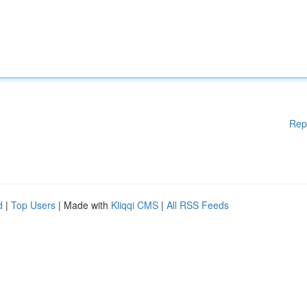
Rep
d
|
Top Users
| Made with
Kliqqi CMS
|
All RSS Feeds