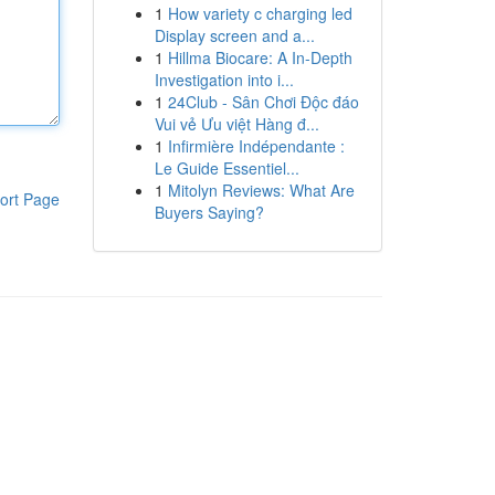
1
How variety c charging led
Display screen and a...
1
Hillma Biocare: A In-Depth
Investigation into i...
1
24Club - Sân Chơi Độc đáo
Vui vẻ Ưu việt Hàng đ...
1
Infirmière Indépendante :
Le Guide Essentiel...
1
Mitolyn Reviews: What Are
ort Page
Buyers Saying?