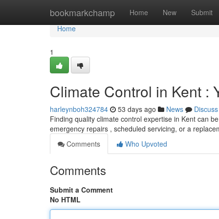
Home
bookmarkchamp
Home
New
Submit
Home
1
Climate Control in Kent :
harleynboh324784
53 days ago
News
Discuss
Finding quality climate control expertise in Kent can b
emergency repairs , scheduled servicing, or a replac
Comments
Who Upvoted
Comments
Submit a Comment
No HTML