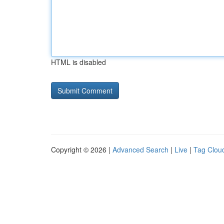
HTML is disabled
Copyright © 2026 |
Advanced Search
|
Live
|
Tag Clou