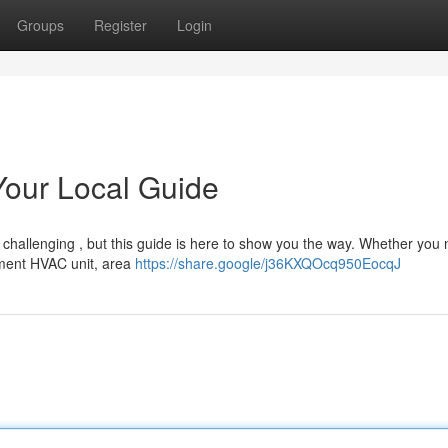
Groups
Register
Login
 Your Local Guide
e challenging , but this guide is here to show you the way. Whether you
ement HVAC unit, area
https://share.google/j36KXQOcq950EocqJ