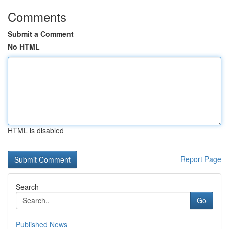
Comments
Submit a Comment
No HTML
HTML is disabled
Report Page
Search
Go
Published News