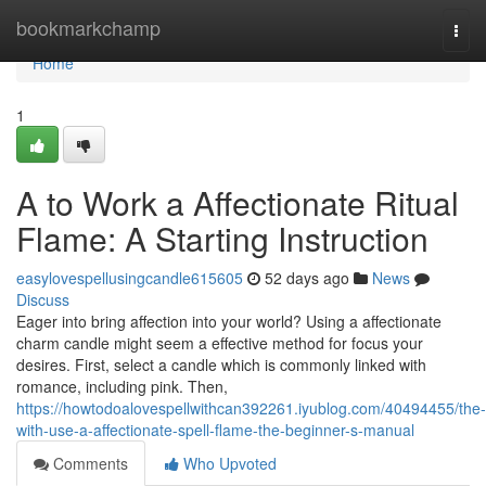
Home
bookmarkchamp
Togg
navi
Home
1
A to Work a Affectionate Ritual
Flame: A Starting Instruction
easylovespellusingcandle615605
52 days ago
News
Discuss
Eager into bring affection into your world? Using a affectionate
charm candle might seem a effective method for focus your
desires. First, select a candle which is commonly linked with
romance, including pink. Then,
https://howtodoalovespellwithcan392261.iyublog.com/40494455/the-
with-use-a-affectionate-spell-flame-the-beginner-s-manual
Comments
Who Upvoted