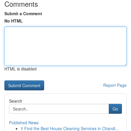
Comments
Submit a Comment
No HTML
HTML is disabled
Report Page
Search
Go
Published News
1
Find the Best House Cleaning Services in Chandl...