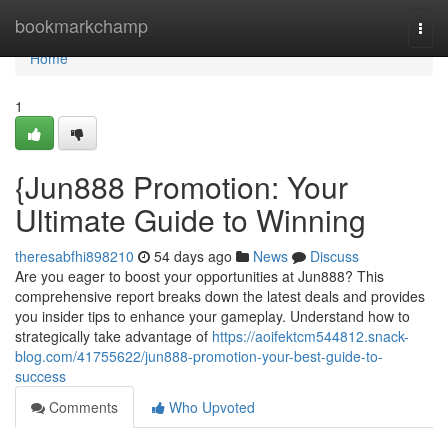
Home
bookmarkchamp
Togg
navi
Home
1
{Jun888 Promotion: Your
Ultimate Guide to Winning
theresabfhi898210
54 days ago
News
Discuss
Are you eager to boost your opportunities at Jun888? This
comprehensive report breaks down the latest deals and provides
you insider tips to enhance your gameplay. Understand how to
strategically take advantage of
https://aoifektcm544812.snack-
blog.com/41755622/jun888-promotion-your-best-guide-to-
success
Comments
Who Upvoted