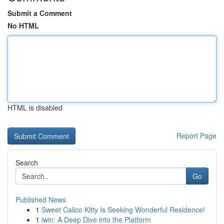
Submit a Comment
No HTML
HTML is disabled
Report Page
Search
Go
Published News
1
Sweet Calico Kitty Is Seeking Wonderful Residence!
1
iwin: A Deep Dive into the Platform