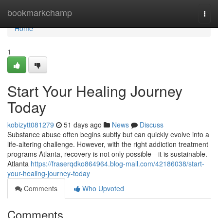
Home
bookmarkchamp
Togg
navi
Home
1
Start Your Healing Journey
Today
kobizytt081279
51 days ago
News
Discuss
Substance abuse often begins subtly but can quickly evolve into a
life-altering challenge. However, with the right addiction treatment
programs Atlanta, recovery is not only possible—it is sustainable.
Atlanta
https://fraserqdko864964.blog-mall.com/42186038/start-
your-healing-journey-today
Comments
Who Upvoted
Comments