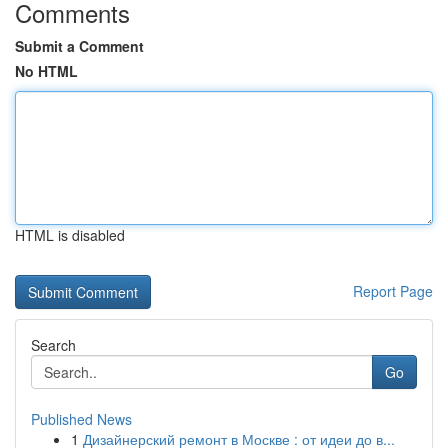
Comments
Submit a Comment
No HTML
HTML is disabled
Report Page
Search
Go
Published News
1
Дизайнерский ремонт в Москве : от идеи до в...