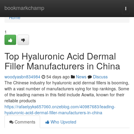
Home
bookmarkchamp
Togg
navi
Home
1
Top Hyaluronic Acid Dermal
Filler Manufacturers in China
woodyasbn834984
54 days ago
News
Discuss
The Chinese industry for hyaluronic acid dermal fillers is booming,
with a vast number of manufacturers vying for top rankings. Some
of the leading names in this field include Aowita, known for their
reliable products
https://rafaelyyks657060.onzeblog.com/40987683/leading-
hyaluronic-acid-dermal-filler-manufacturers-in-china
Comments
Who Upvoted