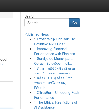
Search
Go
Published News
1
Exotic Whip Original: The
Definitive N2O Char...
1
Improving Electrical
Performance with Electrica...
1
Serviço de Munck para
hrough
Obras : Soluções Inteli...
ch-
1
คืนความมีชีวิตชีวาผิวสวย
พร้อมกับ เผยความอ่อนเย...
1
สล็อต RTP สูงคืออะไร?
ทำความเข้าใจ FS96,
FS96th...
1
CitrusBurn: Unlocking Peak
Performance
1
The Ethical Restrictions of
AI Assistance