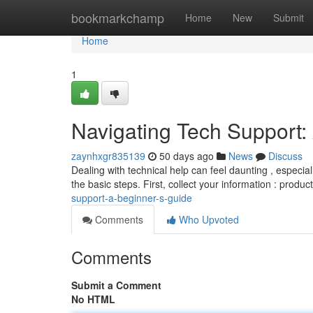
Home
bookmarkchamp
Home
New
Submit
Home
1
Navigating Tech Support:
zaynhxgr835139
50 days ago
News
Discuss
Dealing with technical help can feel daunting , especial
the basic steps. First, collect your information : produc
support-a-beginner-s-guide
Comments
Who Upvoted
Comments
Submit a Comment
No HTML