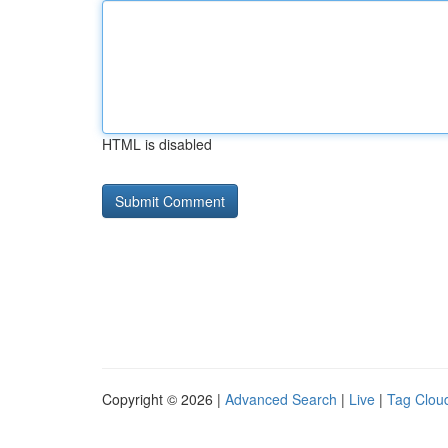
HTML is disabled
Copyright © 2026 |
Advanced Search
|
Live
|
Tag Clou