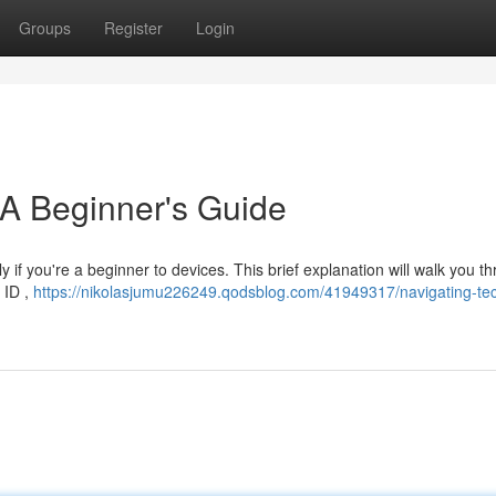
Groups
Register
Login
 A Beginner's Guide
ly if you're a beginner to devices. This brief explanation will walk you t
t ID ,
https://nikolasjumu226249.qodsblog.com/41949317/navigating-te