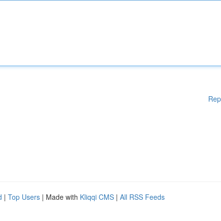
Rep
d
|
Top Users
| Made with
Kliqqi CMS
|
All RSS Feeds