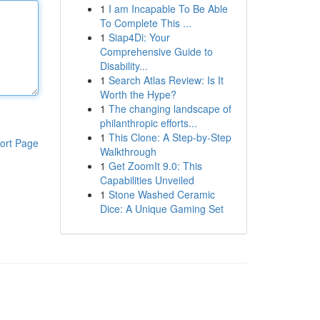
1
I am Incapable To Be Able
To Complete This ...
1
Siap4Di: Your
Comprehensive Guide to
Disability...
1
Search Atlas Review: Is It
Worth the Hype?
1
The changing landscape of
philanthropic efforts...
1
This Clone: A Step-by-Step
ort Page
Walkthrough
1
Get ZoomIt 9.0: This
Capabilities Unveiled
1
Stone Washed Ceramic
Dice: A Unique Gaming Set