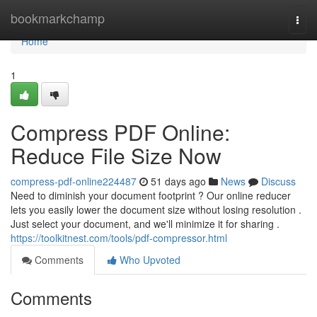
Home
bookmarkchamp
Togg
navi
Home
1
Compress PDF Online:
Reduce File Size Now
compress-pdf-online224487
51 days ago
News
Discuss
Need to diminish your document footprint ? Our online reducer
lets you easily lower the document size without losing resolution .
Just select your document, and we'll minimize it for sharing .
https://toolkitnest.com/tools/pdf-compressor.html
Comments
Who Upvoted
Comments