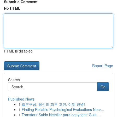
Submit a Comment
No HTML
HTML is disabled
Report Page
Search
Go
Published News
1
일본구심: 당신의 피부 고민, 이제 안녕!
1
Finding Reliable Psychological Evaluations Near...
1
Transferir Saldo Neteller para copyright: Guia ...