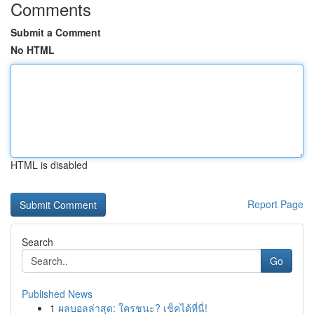
Comments
Submit a Comment
No HTML
HTML is disabled
Report Page
Search
Go
Published News
1
ผลบอลล่าสุด: ใครชนะ? เช็คได้ที่นี่!