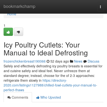
Home
bookmarkchamp
Togg
navi
Home
1
Icy Poultry Cutlets: Your
Manual to Ideal Defrosting
frozenchickenbreast190066
52 days ago
News
Discuss
Safely and effectively defrosting icy poultry breasts is essential for
and cuisine safety and ideal feel. Never unfreeze them at
standard degree; instead, choose for the of 2-3 approaches:
refrigerate them slowly in
https://directory-
2020.com/listings1127988/chilled-fowl-cutlets-your-manual-to-
perfect-thaws
Comments
Who Upvoted