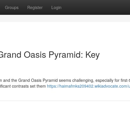
Groups
Register
Login
Grand Oasis Pyramid: Key
nd the Grand Oasis Pyramid seems challenging, especially for first-
ificant contrasts set them
https://haimafmks209402.wikiadvocate.com/