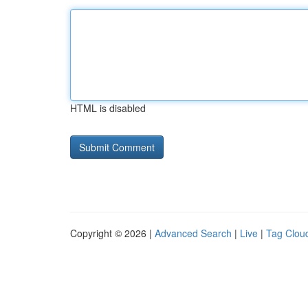
HTML is disabled
Copyright © 2026 |
Advanced Search
|
Live
|
Tag Clou