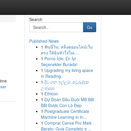
Search
Go
Published News
1
ฟันนี่วิน: สล็อตออนไลน์เว็บ
ตรง ให้ลุ้นหัวใจไม่เ...
1
Porno İzle: En İyi
Seçenekler Burada!
1
Upgrading my living space
in Reading.
time
1
දිවංගන ඉල්ලුම්: අවුරුද්දක
user
උණුසුම
1
Ethicon
1
Dự Đoán Đầu Đuôi MB Bắt
Bắt Được Con Lô Đẹp
1
Postgraduate Certificate
Machine Learning in In...
1
Comprar Canva Pro Mais
Barato: Guia Completo e ...