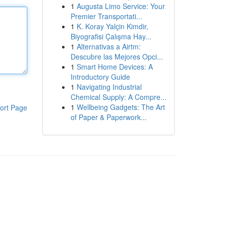
1
Augusta Limo Service: Your
Premier Transportati...
1
K. Koray Yalçin Kimdir,
Biyografisi Çalışma Hay...
1
Alternativas a Airtm:
Descubre las Mejores Opci...
1
Smart Home Devices: A
Introductory Guide
1
Navigating Industrial
Chemical Supply: A Compre...
1
Wellbeing Gadgets: The Art
ort Page
of Paper & Paperwork...