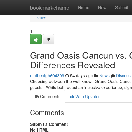
Home
bookmarkchamp
Home
New
Submit
Home
1
Grand Oasis Cancun vs. 
Differences Revealed
matheatgh604309
54 days ago
News
Discuss
Choosing between the well-known Grand Oasis Cancun a
guests . While both boast an inclusive experience, sign
Comments
Who Upvoted
Comments
Submit a Comment
No HTML