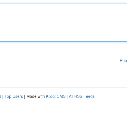
Rep
d
|
Top Users
| Made with
Kliqqi CMS
|
All RSS Feeds