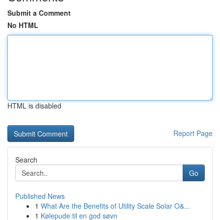
Submit a Comment
No HTML
HTML is disabled
Report Page
Search
Go
Published News
1
What Are the Benefits of Utility Scale Solar O&...
1
Kølepude til en god søvn