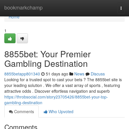
Home
bookmarkchamp
Togg
navi
Home
1
8855bet: Your Premier
Gambling Destination
8855betapp801340
51 days ago
News
Discuss
Looking for a trusted spot to cast your bets ? The 8855bet site is
your leading solution . We offer a vast array of sports , featuring
attractive odds . Discover effortless navigation and superb
https://throbsocial.com/story23705426/8855bet-your-top-
gambling-destination
Comments
Who Upvoted
Comments