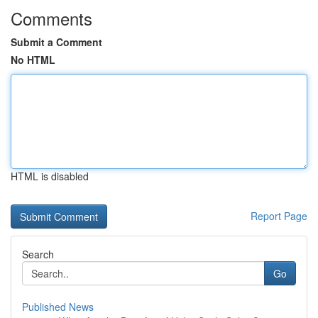
Comments
Submit a Comment
No HTML
HTML is disabled
Report Page
Search
Go
Published News