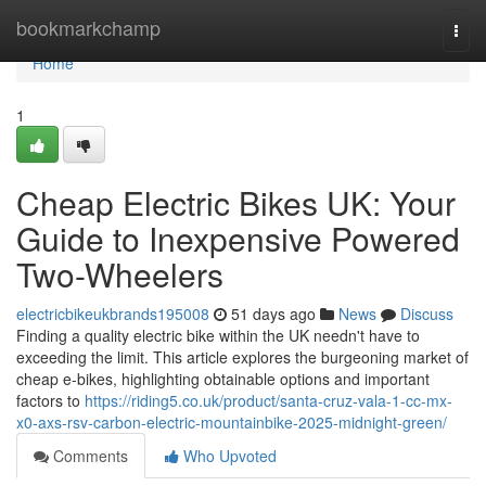
Home
bookmarkchamp
Togg
navi
Home
1
Cheap Electric Bikes UK: Your
Guide to Inexpensive Powered
Two-Wheelers
electricbikeukbrands195008
51 days ago
News
Discuss
Finding a quality electric bike within the UK needn't have to
exceeding the limit. This article explores the burgeoning market of
cheap e-bikes, highlighting obtainable options and important
factors to
https://riding5.co.uk/product/santa-cruz-vala-1-cc-mx-
x0-axs-rsv-carbon-electric-mountainbike-2025-midnight-green/
Comments
Who Upvoted