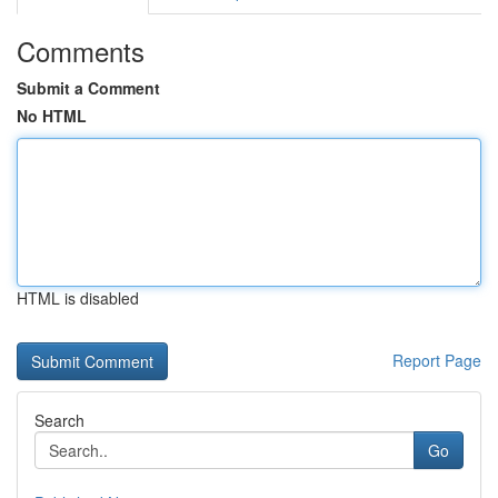
Comments
Submit a Comment
No HTML
HTML is disabled
Report Page
Search
Go