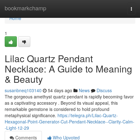
Home
bookmarkchamp
Togg
navi
Home
1
Lilac Quartz Pendant
Necklace: A Guide to Meaning
& Beauty
susanbneq103140
54 days ago
News
Discuss
The gorgeous amethyst quartz pendant is rapidly becoming favor
as a captivating accessory . Beyond its visual appeal, this
remarkable gemstone is considered to hold profound
metaphysical significance.
https://telegra.ph/Lilac-Quartz-
Hexagonal-Point-Generator-Cut-Pendant-Necklace--Clarity-Calm-
-Light-12-29
Comments
Who Upvoted