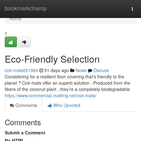
Home
bookmarkchamp
Togg
navi
Home
1
Eco-Friendly Selection
coir-mats051960
51 days ago
News
Discuss
Considering for a resilient floor covering that's friendly to the
planet ? Coir mats offer an superb solution . Produced from the
fibers of the coconut plant , they’re a completely biodegradable
https://www.commercial-matting.net/coir-mats/
Comments
Who Upvoted
Comments
Submit a Comment
No HTML