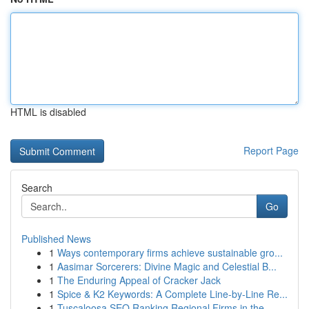
HTML is disabled
Report Page
Search
Go
Published News
1
Ways contemporary firms achieve sustainable gro...
1
Aasimar Sorcerers: Divine Magic and Celestial B...
1
The Enduring Appeal of Cracker Jack
1
Spice & K2 Keywords: A Complete Line-by-Line Re...
1
Tuscaloosa SEO Ranking Regional Firms in the...