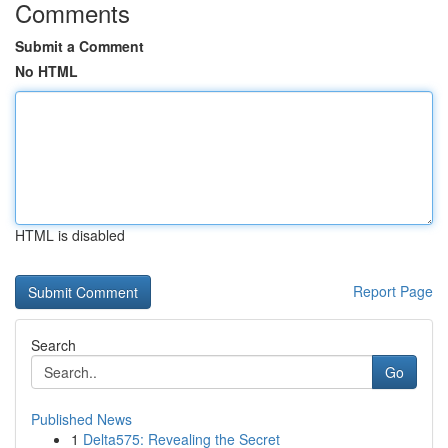
Comments
Submit a Comment
No HTML
HTML is disabled
Report Page
Search
Go
Published News
1
Delta575: Revealing the Secret