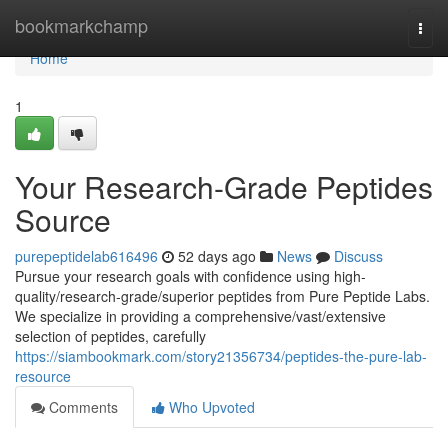
Home
bookmarkchamp
Togg
navi
Home
1
Your Research-Grade Peptides
Source
purepeptidelab616496
52 days ago
News
Discuss
Pursue your research goals with confidence using high-
quality/research-grade/superior peptides from Pure Peptide Labs.
We specialize in providing a comprehensive/vast/extensive
selection of peptides, carefully
https://siambookmark.com/story21356734/peptides-the-pure-lab-
resource
Comments
Who Upvoted