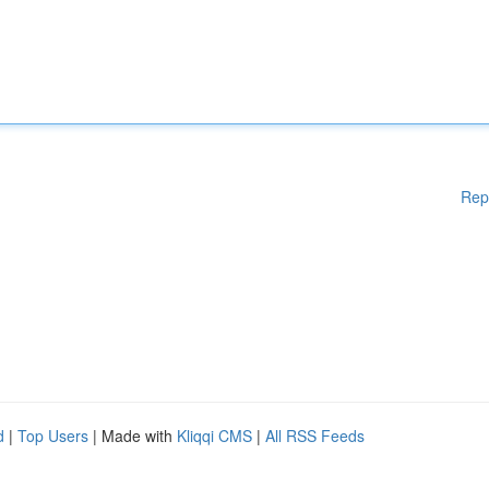
Rep
d
|
Top Users
| Made with
Kliqqi CMS
|
All RSS Feeds