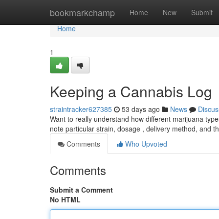
Home
bookmarkchamp
Home
New
Submit
Home
1
Keeping a Cannabis Log
straintracker627385
53 days ago
News
Discus
Want to really understand how different marijuana type
note particular strain, dosage , delivery method, and 
Comments
Who Upvoted
Comments
Submit a Comment
No HTML