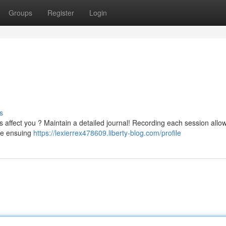
Groups
Register
Login
s
s affect you ? Maintain a detailed journal! Recording each session allo
the ensuing
https://lexierrex478609.liberty-blog.com/profile