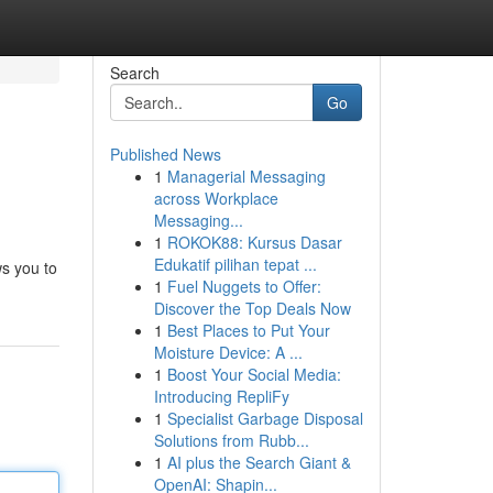
Search
Go
Published News
1
Managerial Messaging
across Workplace
Messaging...
1
ROKOK88: Kursus Dasar
Edukatif pilihan tepat ...
ws you to
1
Fuel Nuggets to Offer:
Discover the Top Deals Now
1
Best Places to Put Your
Moisture Device: A ...
1
Boost Your Social Media:
Introducing RepliFy
1
Specialist Garbage Disposal
Solutions from Rubb...
1
AI plus the Search Giant &
OpenAI: Shapin...