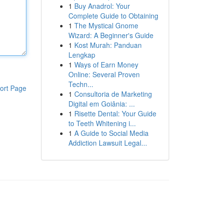
1
Buy Anadrol: Your
Complete Guide to Obtaining
1
The Mystical Gnome
Wizard: A Beginner's Guide
1
Kost Murah: Panduan
Lengkap
1
Ways of Earn Money
Online: Several Proven
Techn...
ort Page
1
Consultoria de Marketing
Digital em Goiânia: ...
1
Risette Dental: Your Guide
to Teeth Whitening i...
1
A Guide to Social Media
Addiction Lawsuit Legal...