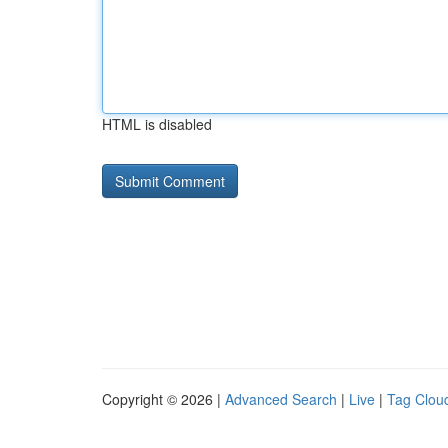
HTML is disabled
Copyright © 2026 |
Advanced Search
|
Live
|
Tag Clou