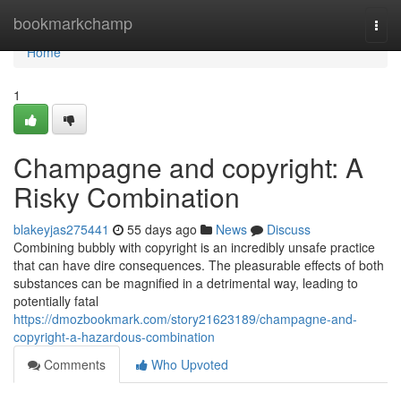
Home
bookmarkchamp
Togg
navi
Home
1
Champagne and copyright: A
Risky Combination
blakeyjas275441
55 days ago
News
Discuss
Combining bubbly with copyright is an incredibly unsafe practice
that can have dire consequences. The pleasurable effects of both
substances can be magnified in a detrimental way, leading to
potentially fatal
https://dmozbookmark.com/story21623189/champagne-and-
copyright-a-hazardous-combination
Comments
Who Upvoted