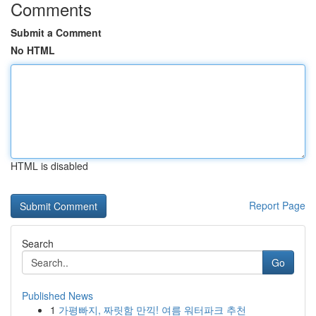
Comments
Submit a Comment
No HTML
HTML is disabled
Report Page
Search
Go
Published News
1
가평빠지, 짜릿함 만끽! 여름 워터파크 추천