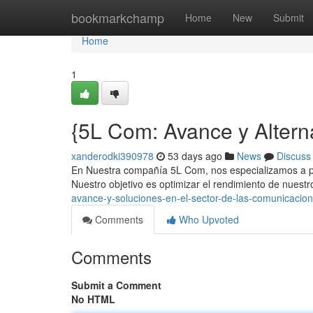
Home
bookmarkchamp
Home
New
Submit
Home
1
{5L Com: Avance y Altern
xanderodki390978
53 days ago
News
Discuss
En Nuestra compañía 5L Com, nos especializamos a p
Nuestro objetivo es optimizar el rendimiento de nuest
avance-y-soluciones-en-el-sector-de-las-comunicacio
Comments
Who Upvoted
Comments
Submit a Comment
No HTML