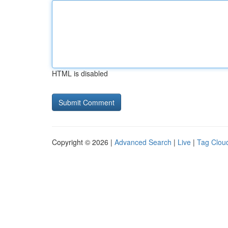
HTML is disabled
Copyright © 2026 |
Advanced Search
|
Live
|
Tag Clou