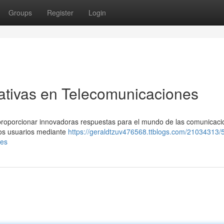
Groups
Register
Login
ativas en Telecomunicaciones
roporcionar innovadoras respuestas para el mundo de las comunicaci
ros usuarios mediante
https://geraldtzuv476568.ttblogs.com/21034313/
nes