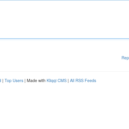
Rep
d
|
Top Users
| Made with
Kliqqi CMS
|
All RSS Feeds