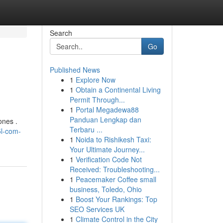
Search
Go
Published News
1
Explore Now
1
Obtain a Continental Living
Permit Through...
1
Portal Megadewa88
Panduan Lengkap dan
ones .
Terbaru ...
5l-com-
1
Noida to Rishikesh Taxi:
Your Ultimate Journey...
1
Verification Code Not
Received: Troubleshooting...
1
Peacemaker Coffee small
business, Toledo, Ohio
1
Boost Your Rankings: Top
SEO Services UK
1
Climate Control in the City