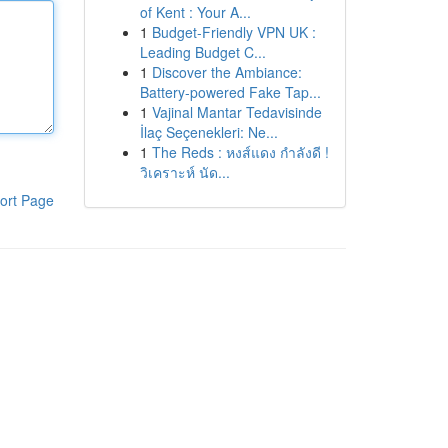
of Kent : Your A...
1
Budget-Friendly VPN UK :
Leading Budget C...
1
Discover the Ambiance:
Battery-powered Fake Tap...
1
Vajinal Mantar Tedavisinde
İlaç Seçenekleri: Ne...
1
The Reds : หงส์แดง กำลังดี !
วิเคราะห์ นัด...
ort Page