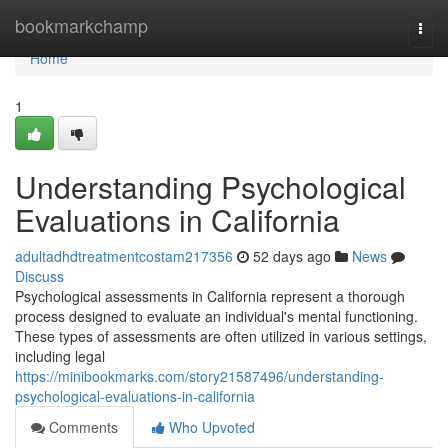
Home
bookmarkchamp
Togg
navi
Home
1
Understanding Psychological
Evaluations in California
adultadhdtreatmentcostam217356
52 days ago
News
Discuss
Psychological assessments in California represent a thorough
process designed to evaluate an individual's mental functioning.
These types of assessments are often utilized in various settings,
including legal
https://minibookmarks.com/story21587496/understanding-
psychological-evaluations-in-california
Comments
Who Upvoted