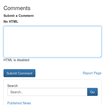
Comments
Submit a Comment
No HTML
HTML is disabled
Report Page
Search
Go
Published News