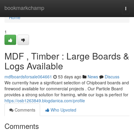
Home
bookmarkchamp
Togg
navi
Home
1
MDF , Timber : Large Boards &
Logs Available
mdfboardsforsale064661
53 days ago
News
Discuss
We currently have a significant selection of Chipboard boards and
firewood available for commercial projects . Our Particle Board
provides a strong solution for framing, while our logs is perfect for
https://osb1263849.blogdanica.com/profile
Comments
Who Upvoted
Comments