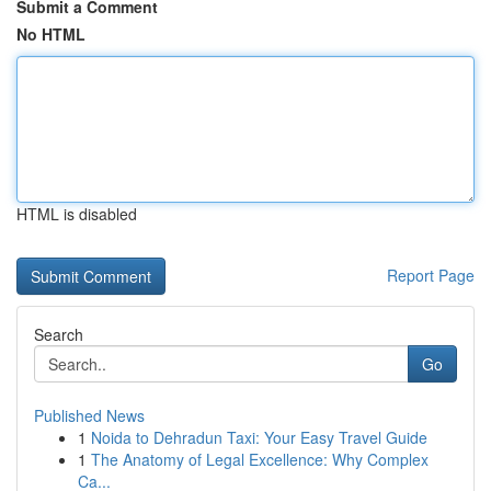
Submit a Comment
No HTML
HTML is disabled
Report Page
Search
Go
Published News
1
Noida to Dehradun Taxi: Your Easy Travel Guide
1
The Anatomy of Legal Excellence: Why Complex
Ca...